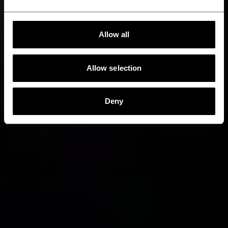
Allow all
Allow selection
Deny