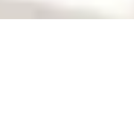
April 14-16, 2026
in-cosmetics Global |
France
Stand: 1A20
Venue: Paris Expo Porte de Versailles, Paris
Event page:
The leading global event for
personal care ingredients.