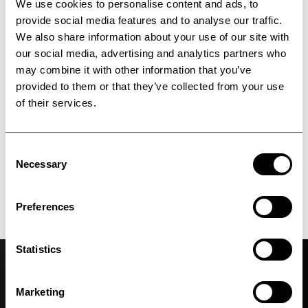
We use cookies to personalise content and ads, to
provide social media features and to analyse our traffic.
We also share information about your use of our site with
our social media, advertising and analytics partners who
may combine it with other information that you’ve
provided to them or that they’ve collected from your use
of their services.
Consent
Necessary
Selection
Upcoming events
Preferences
Meet us in person
Statistics
Marketing