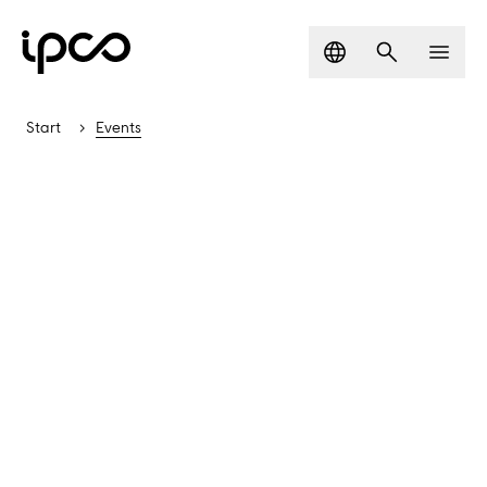
Language
Search
Men
Start
Events