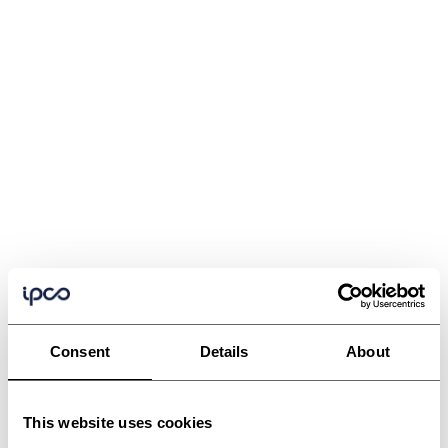
Consent
Details
About
This website uses cookies