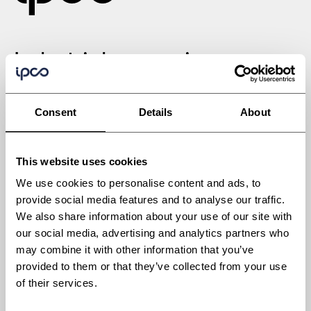
Industrial processing
solutions engineered for
Consent
Details
About
tomorrow
This website uses cookies
We use cookies to personalise content and ads, to
provide social media features and to analyse our traffic.
We also share information about your use of our site with
Industries
our social media, advertising and analytics partners who
Automotive
may combine it with other information that you’ve
Building materials
provided to them or that they’ve collected from your use
of their services.
Chemicals