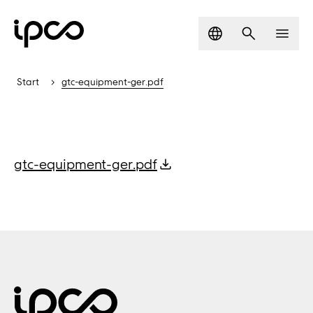
Language
Search
Men
Start
gtc-equipment-ger.pdf
gtc-equipment-ger.pdf