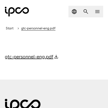
Language
Search
Men
Start
gtc-personnel-eng.pdf
gtc-personnel-eng.pdf