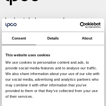
Industrial processing
solutions engineered for
Consent
Details
About
tomorrow
This website uses cookies
We use cookies to personalise content and ads, to
provide social media features and to analyse our traffic.
We also share information about your use of our site with
Industries
our social media, advertising and analytics partners who
Automotive
may combine it with other information that you’ve
Building materials
provided to them or that they’ve collected from your use
of their services.
Chemicals