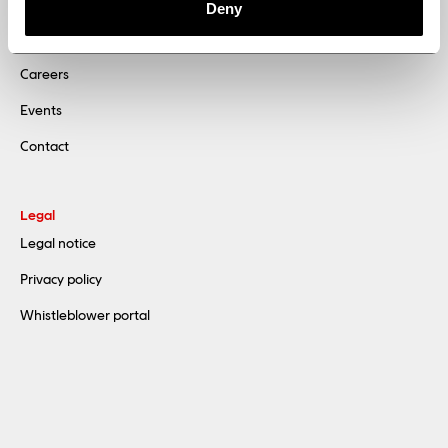
Sustainability
Deny
News
Careers
Events
Contact
Legal
Legal notice
Privacy policy
Whistleblower portal