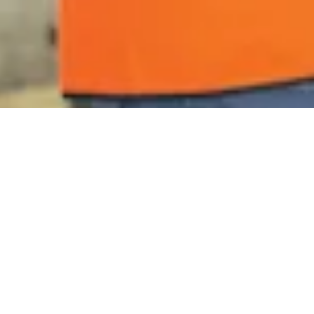
Blog
Your inside look at
innovation and life at
IPCO