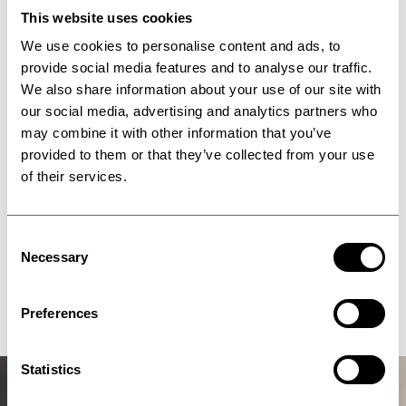
This website uses cookies
We use cookies to personalise content and ads, to
provide social media features and to analyse our traffic.
We also share information about your use of our site with
our social media, advertising and analytics partners who
may combine it with other information that you’ve
provided to them or that they’ve collected from your use
of their services.
Consent
Necessary
Selection
Blog
Preferences
Statistics