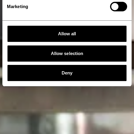
Marketing
Allow all
Allow selection
Deny