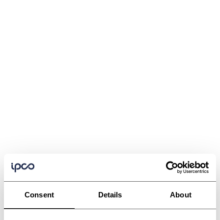
Consent
Details
About