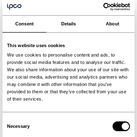
Consent
Details
About
This website uses cookies
We use cookies to personalise content and ads, to
provide social media features and to analyse our traffic.
We also share information about your use of our site with
our social media, advertising and analytics partners who
may combine it with other information that you’ve
provided to them or that they’ve collected from your use
of their services.
Consent
Bitumen and refinery
Necessary
Selection