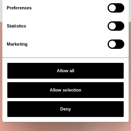
residues solidification
Preferences
Statistics
Marketing
Allow all
Allow selection
Deny