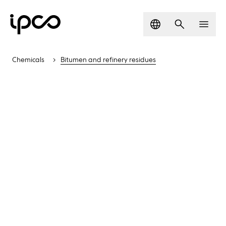
Language
Search
Men
Chemicals
Bitumen and refinery residues