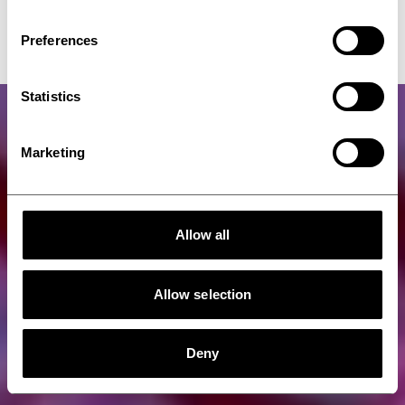
Forming
Preferences
Statistics
Marketing
Allow all
Allow selection
Deny