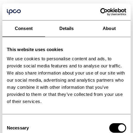
Consent
Details
About
This website uses cookies
We use cookies to personalise content and ads, to
provide social media features and to analyse our traffic.
We also share information about your use of our site with
our social media, advertising and analytics partners who
may combine it with other information that you’ve
provided to them or that they’ve collected from your use
of their services.
Consent
Necessary
Selection