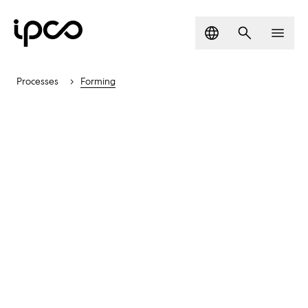
Language
Search
Men
Processes
Forming