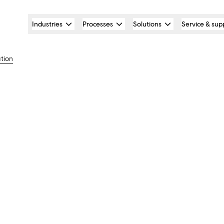
Industries
Processes
Solutions
Service & sup
ation