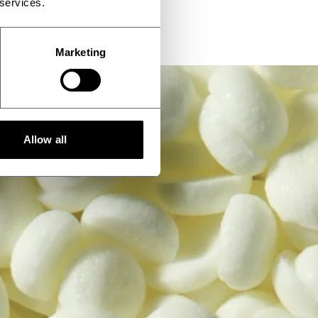
 services.
Marketing
Allow all