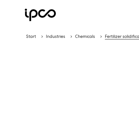
Start
Industries
Chemicals
Fertilizer solidific