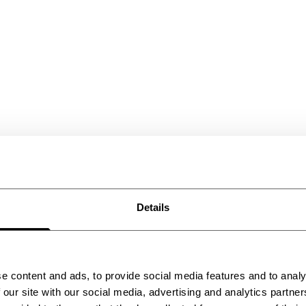
Details
e content and ads, to provide social media features and to analy
 our site with our social media, advertising and analytics partn