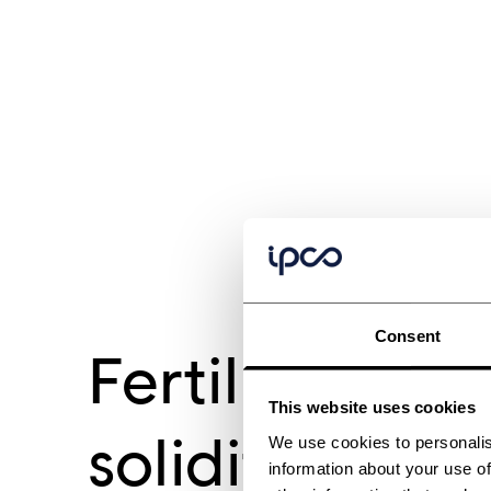
Consent
Fertilizer
This website uses cookies
solidification
We use cookies to personalis
information about your use of