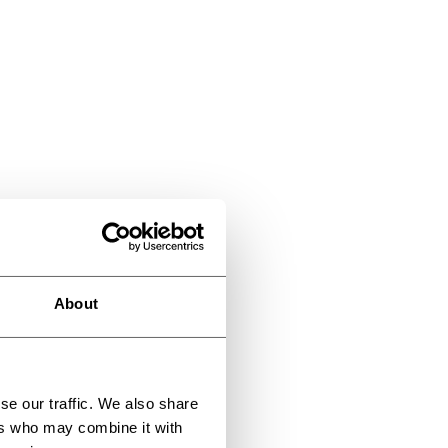
About
se our traffic. We also share
ers who may combine it with