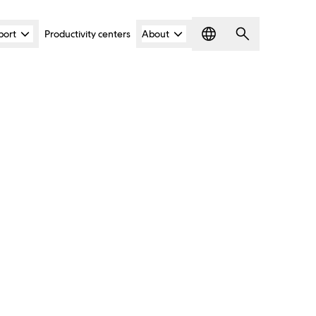
port
Productivity centers
About
Language
Search