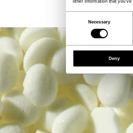
other information that you’ve
Consent
Necessary
Selection
Deny