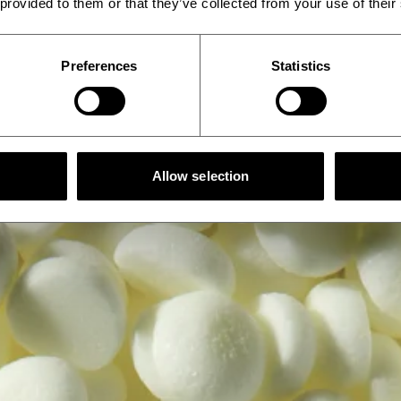
 provided to them or that they’ve collected from your use of their
Preferences
Statistics
Allow selection