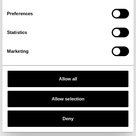
molding line
Preferences
Statistics
Marketing
Allow all
Allow selection
Deny