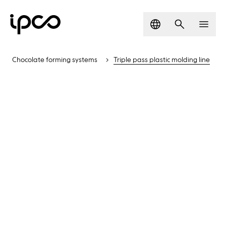
Language
Search
Men
Chocolate forming systems
Triple pass plastic molding line