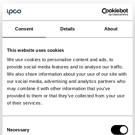
Consent
Details
About
This website uses cookies
We use cookies to personalise content and ads, to
provide social media features and to analyse our traffic.
We also share information about your use of our site with
our social media, advertising and analytics partners who
may combine it with other information that you’ve
provided to them or that they’ve collected from your use
of their services.
Consent
Triple pass plastic
Necessary
Selection