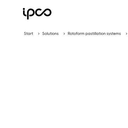
Start
Solutions
Rotoform pastillation systems