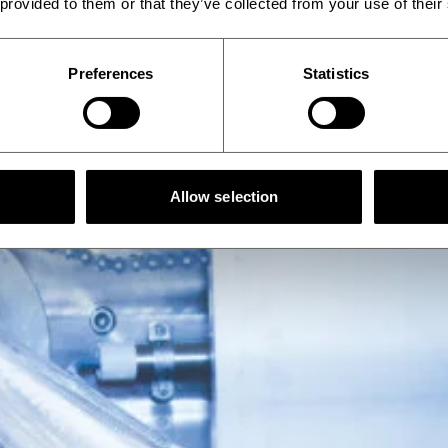
 provided to them or that they’ve collected from your use of their
Preferences
Statistics
Allow selection