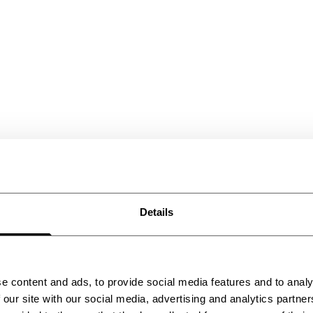
Details
e content and ads, to provide social media features and to analy
 our site with our social media, advertising and analytics partn