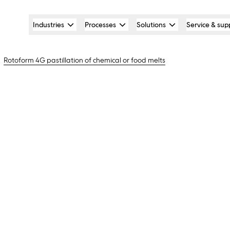
Industries
Processes
Solutions
Service & sup
Rotoform 4G pastillation of chemical or food melts