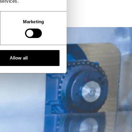
 services.
Marketing
Allow all