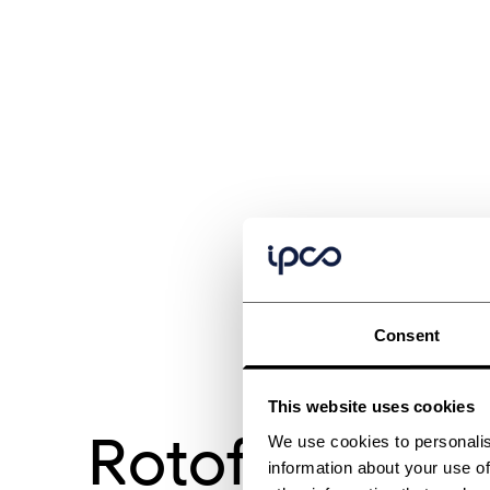
Consent
This website uses cookies
Rotoform 4G
We use cookies to personalis
information about your use of