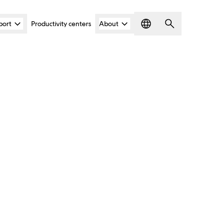
port
Productivity centers
About
Language
Search