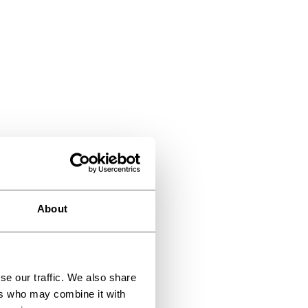
About
se our traffic. We also share
ers who may combine it with