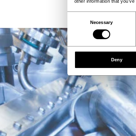
other information that you’ve
Consent
Necessary
Selection
Deny