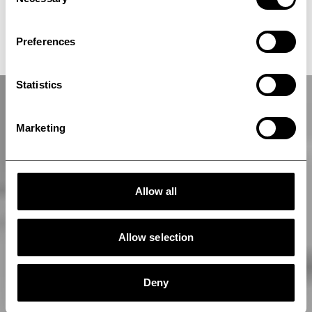
Selection
ThermoPress CB
Preferences
Statistics
Marketing
Allow all
Allow selection
Deny