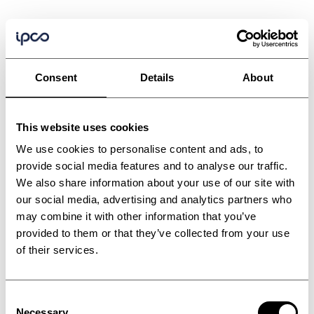
Consent
Details
About
This website uses cookies
We use cookies to personalise content and ads, to
provide social media features and to analyse our traffic.
We also share information about your use of our site with
our social media, advertising and analytics partners who
may combine it with other information that you’ve
provided to them or that they’ve collected from your use
of their services.
Consent
Necessary