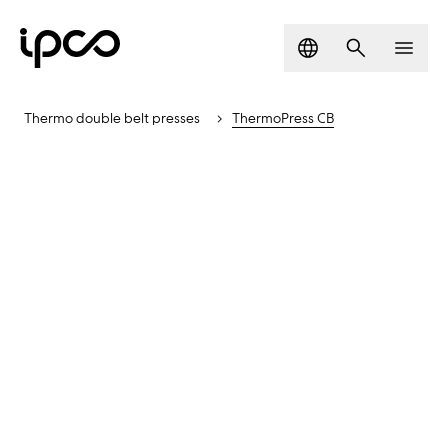
Language
Search
Men
Thermo double belt presses
ThermoPress CB