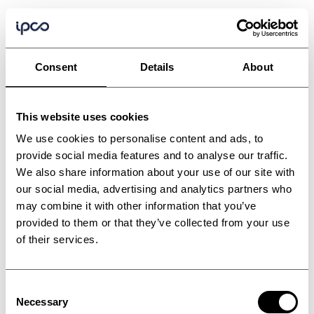
Consent
Details
About
This website uses cookies
We use cookies to personalise content and ads, to
provide social media features and to analyse our traffic.
We also share information about your use of our site with
our social media, advertising and analytics partners who
may combine it with other information that you’ve
provided to them or that they’ve collected from your use
of their services.
Consent
Wood based panel
Necessary
Selection