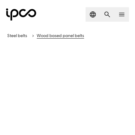
Language
Search
Men
Steel belts
Wood based panel belts