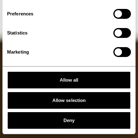
belts
Preferences
Statistics
Marketing
Allow all
Allow selection
Deny