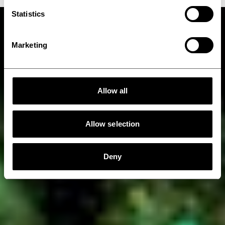
Statistics
Marketing
Allow all
Allow selection
Deny