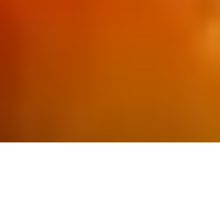
Industry-leading