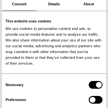
Consent
Details
About
This website uses cookies
We use cookies to personalise content and ads, to
provide social media features and to analyse our traffic.
We also share information about your use of our site with
our social media, advertising and analytics partners who
may combine it with other information that you’ve
provided to them or that they’ve collected from your use
of their services.
Consent
Powder coating
Necessary
Selection
manufacturing
Preferences