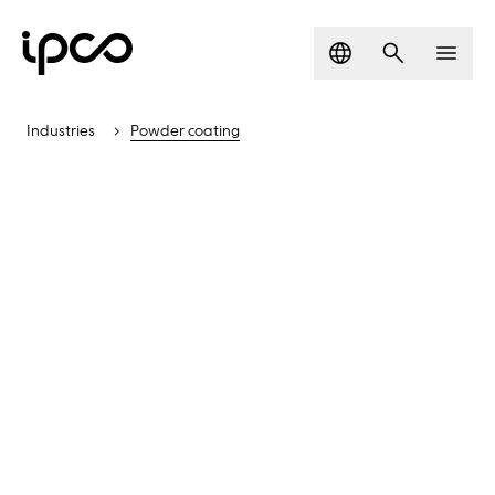
Language
Search
Men
Industries
Powder coating