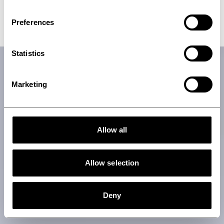
Talk to an expert
Preferences
Statistics
Marketing
Allow all
Allow selection
Deny