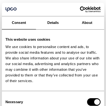
Consent
Details
About
This website uses cookies
We use cookies to personalise content and ads, to
provide social media features and to analyse our traffic.
We also share information about your use of our site with
our social media, advertising and analytics partners who
may combine it with other information that you’ve
provided to them or that they’ve collected from your use
Extruder accessories
of their services.
and solutions
Consent
Necessary
Selection