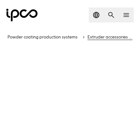
Language
Search
Men
Powder coating production systems
Extruder accessories and solutions