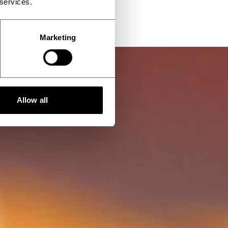
 services.
Marketing
Allow all