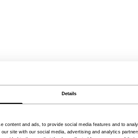
Details
 chill
e content and ads, to provide social media features and to analy
 our site with our social media, advertising and analytics partn