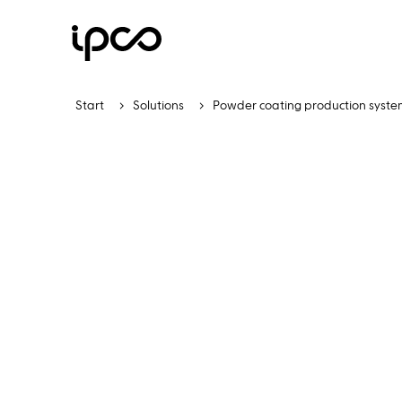
Start
Solutions
Powder coating production syste