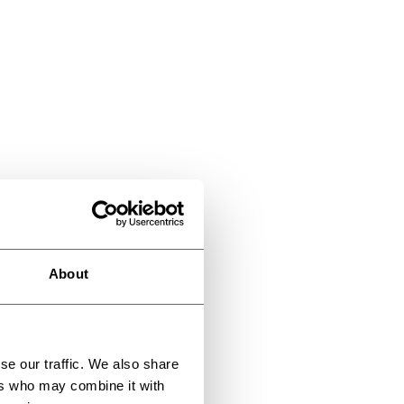
About
se our traffic. We also share
ers who may combine it with