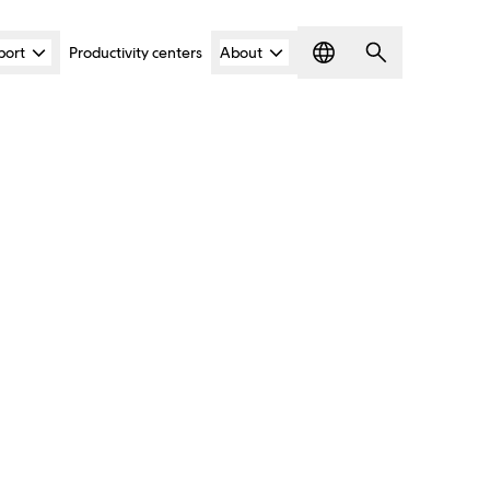
port
Productivity centers
About
Language
Search