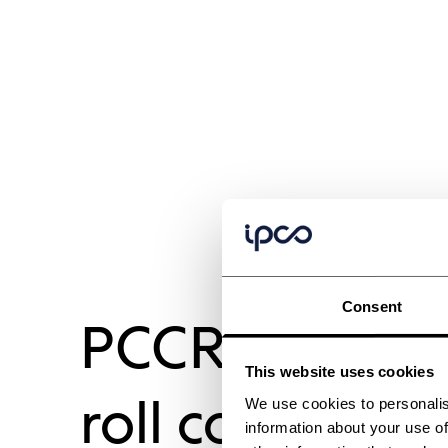
Consent
PCCR compact
This website uses cookies
roll coolers
We use cookies to personalis
information about your use of