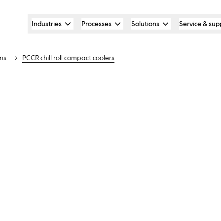
Industries
Processes
Solutions
Service & sup
ms
PCCR chill roll compact coolers