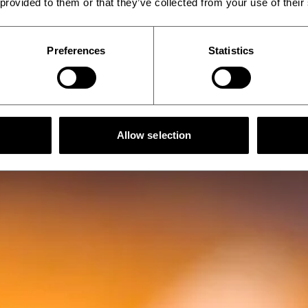
 provided to them or that they’ve collected from your use of their
Preferences
Statistics
Allow selection