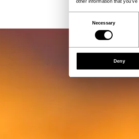
other information that you’ve
Consent
Necessary
Selection
Deny