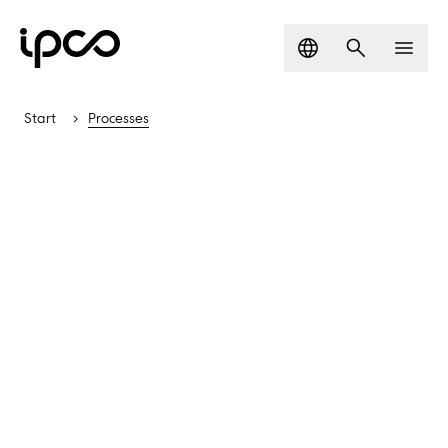
Language
Search
Men
Start
Processes