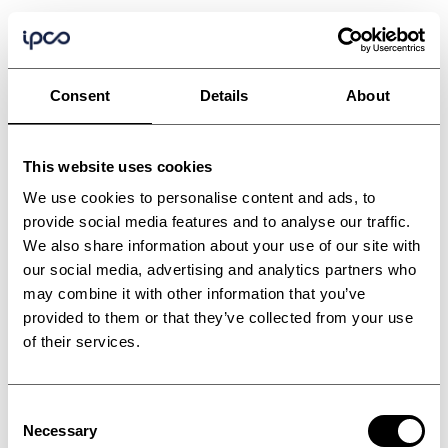
Consent
Details
About
This website uses cookies
We use cookies to personalise content and ads, to
provide social media features and to analyse our traffic.
We also share information about your use of our site with
Industrial processes
our social media, advertising and analytics partners who
may combine it with other information that you’ve
with no boundaries
provided to them or that they’ve collected from your use
of their services.
Dive into the processes that transcend
industries, powering production lines that
Consent
bring your products to life.
Necessary
Selection