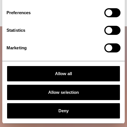
Talk to an expert
Preferences
Statistics
Marketing
Allow all
Allow selection
Deny