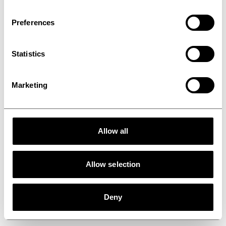
Healthcare
Preferences
Statistics
Marketing
Allow all
Allow selection
Deny