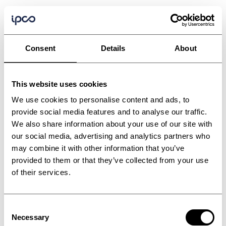
Consent
Details
About
This website uses cookies
We use cookies to personalise content and ads, to
provide social media features and to analyse our traffic.
We also share information about your use of our site with
our social media, advertising and analytics partners who
may combine it with other information that you’ve
provided to them or that they’ve collected from your use
of their services.
Consent
Necessary
Selection