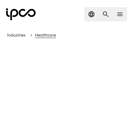
Language
Search
Men
Industries
Healthcare