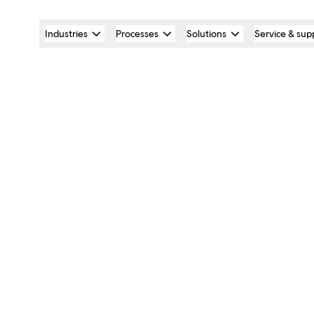
Industries
Processes
Solutions
Service & sup