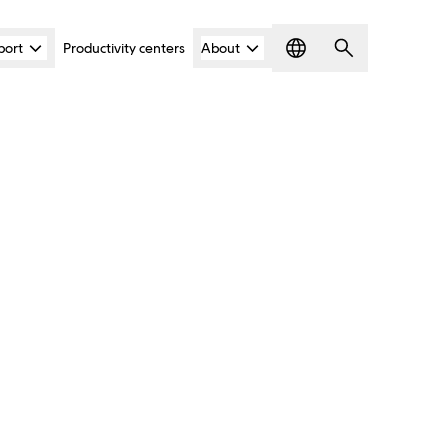
port
Productivity centers
About
Language
Search