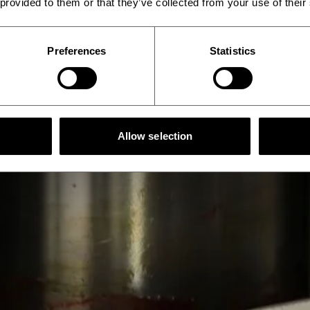
 provided to them or that they’ve collected from your use of their
Preferences
Statistics
Allow selection