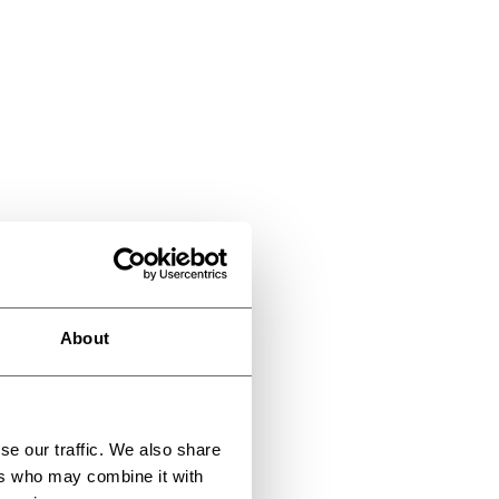
About
se our traffic. We also share
ers who may combine it with