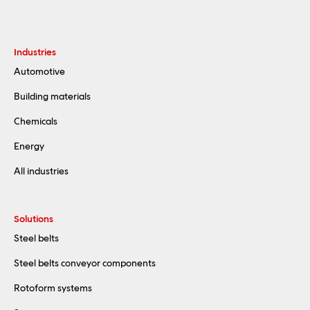
Industries
Automotive
Building materials
Chemicals
Energy
All industries
Solutions
Steel belts
Steel belts conveyor components
Rotoform systems