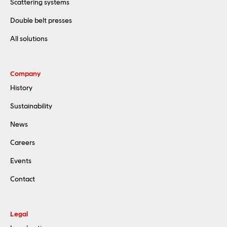
Scattering systems
Double belt presses
All solutions
Company
History
Sustainability
News
Careers
Events
Contact
Legal