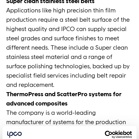
Super clean stainless steel belts
Applications like high precision thin film
production require a steel belt surface of the
highest quality and IPCO can supply special
steel grades and surface finishes to meet
different needs. These include a Super clean
stainless steel material and a range of
surface polishing technologies, backed up by
specialist field services including belt repair
and replacement.
ThermoPress and ScatterPro systems for
advanced composites
The company is a world-leading
manufacturer of systems for the production
of composite materials used in the