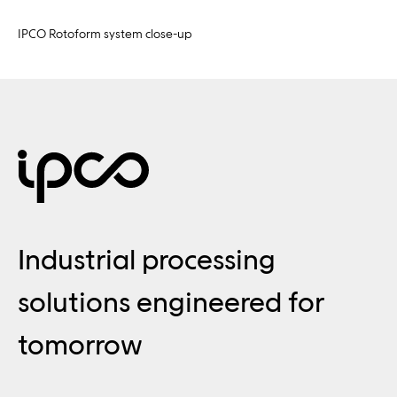
IPCO Rotoform system close-up
Industrial processing
solutions engineered for
tomorrow