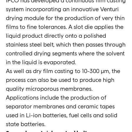
IPCO has developed a continuous film casting
system incorporating an innovative Venturi
drying module for the production of very thin
films to fine tolerances. A slot die applies the
liquid product directly onto a polished
stainless steel belt, which then passes through
controlled drying segments where the solvent
in the liquid is evaporated.
As well as dry film casting to 10-300 μm, the
process can also be used to produce high
quality microporous membranes.
Applications include the production of
separator membranes and ceramic tapes
used in Li-ion batteries, fuel cells and solid
state batteries.