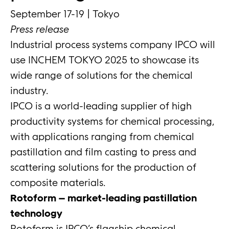
September 17-19 | Tokyo
Press release
Industrial process systems company IPCO will
use INCHEM TOKYO 2025 to showcase its
wide range of solutions for the chemical
industry.
IPCO is a world-leading supplier of high
productivity systems for chemical processing,
with applications ranging from chemical
pastillation and film casting to press and
scattering solutions for the production of
composite materials.
Rotoform – market-leading pastillation
technology
Rotoform is IPCO’s flagship chemical