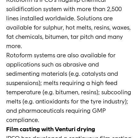
solidification system with more than 2,500
lines installed worldwide. Solutions are
available for sulphur, hot melts, resins, waxes,
fat chemicals, bitumen, tar pitch and many
more.
Rotoform systems are also available for
applications such as abrasive and
sedimenting materials (e.g. catalysts and
suspensions); melts requiring a high feed
temperature (e.g. bitumen, resins); subcooling
melts (e.g. antioxidants for the tyre industry);
and pharmaceuticals requiring GMP
compliance.
Film casting with Venturi drying