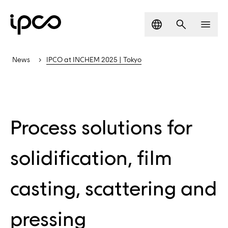
Language
Search
Men
News
IPCO at INCHEM 2025 | Tokyo
Process solutions for
solidification, film
casting, scattering and
pressing