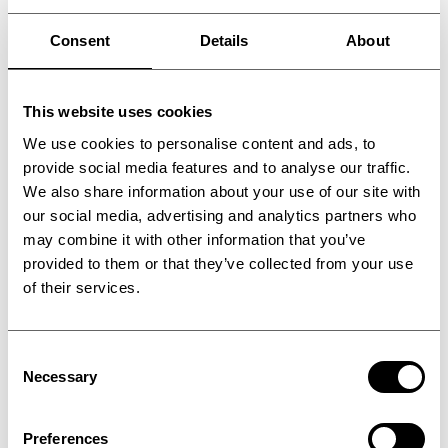
automotive, aerospace, flooring,
construction, non-woven, textile and recycling
Consent
Details
About
industries.
These include ThermoPress multi-stage
This website uses cookies
double belt presses, available with PTFE
We use cookies to personalise content and ads, to
and/or steel belts and configurable to handle
provide social media features and to analyse our traffic.
everything from low pressure consolidation
We also share information about your use of our site with
to high pressure, high temperature
our social media, advertising and analytics partners who
may combine it with other information that you’ve
applications such as thermoset/thermoplastic
provided to them or that they’ve collected from your use
materials. ThermoPress double belt presses
of their services.
are modular in design, enabling controlled
heating, reaction, consolidation & calibration,
Consent
cooling, and tempering processes to be
Necessary
Selection
incorporated into a single production system.
Another process solution designed for the
Preferences