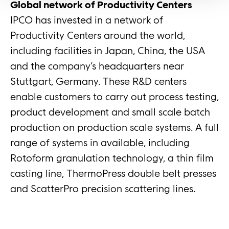
Global network of Productivity Centers
IPCO has invested in a network of
Productivity Centers around the world,
including facilities in Japan, China, the USA
and the company’s headquarters near
Stuttgart, Germany. These R&D centers
enable customers to carry out process testing,
product development and small scale batch
production on production scale systems. A full
range of systems in available, including
Rotoform granulation technology, a thin film
casting line, ThermoPress double belt presses
and ScatterPro precision scattering lines.