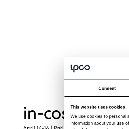
Consent
in-cosmetics 
This website uses cookies
We use cookies to personalis
information about your use of
April 14-16 | Paris, France