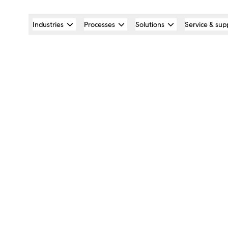
Industries
Processes
Solutions
Service & sup