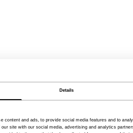
Details
2026
e content and ads, to provide social media features and to analy
 our site with our social media, advertising and analytics partn