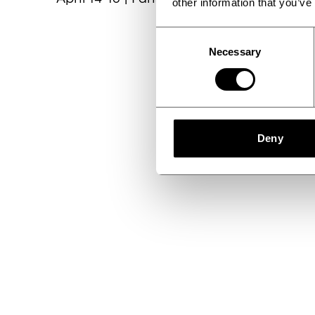
other information that you’ve
Consent
Necessary
Selection
Deny