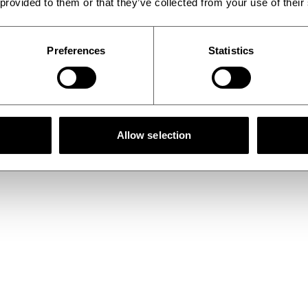
 provided to them or that they’ve collected from your use of their
Preferences
Statistics
Allow selection