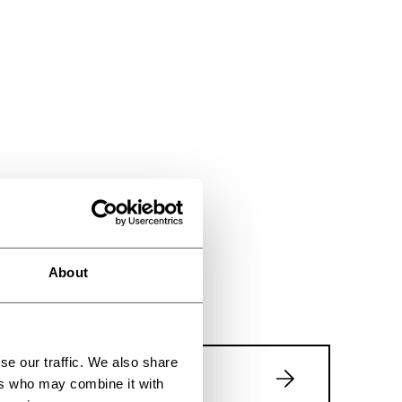
About
se our traffic. We also share
Event page
ers who may combine it with