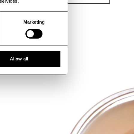
 services.
Marketing
Allow all