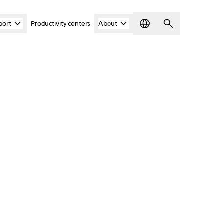
port
Productivity centers
About
Language
Search