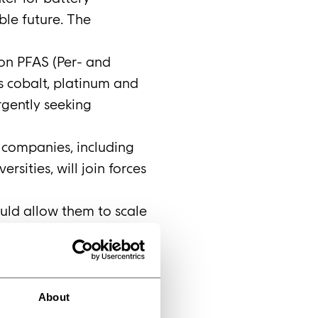
ble future. The
 on PFAS (Per- and
as cobalt, platinum and
rgently seeking
e companies, including
sities, will join forces
uld allow them to scale
ls on a small scale.
ipment and experience
e built in Sweden –
CO, said: ‘Today’s
About
nership will place us