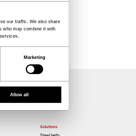
e enabling us to
se our traffic. We also share
ers who may combine it with
 services.
Marketing
Allow all
Solutions
Steel belts