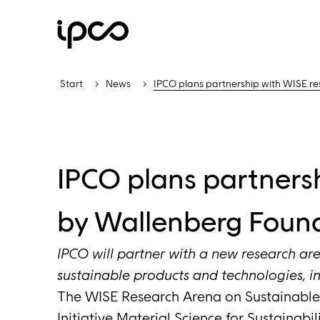
Start
News
IPCO plans partnership with WISE r
IPCO plans partners
by Wallenberg Foun
IPCO will partner with a new research are
sustainable products and technologies, in
The WISE Research Arena on Sustainable 
Initiative Material Science for Sustainabi