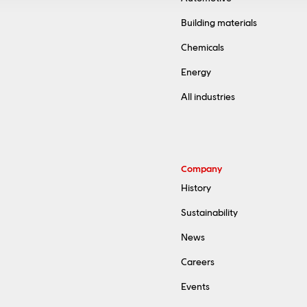
Building materials
Chemicals
Energy
All industries
Company
History
Sustainability
News
Careers
Events