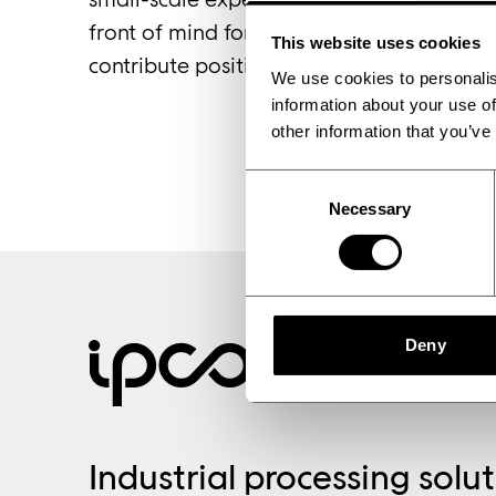
front of mind for businesses seeking to s
This website uses cookies
contribute positively to society.’
We use cookies to personalis
information about your use of
other information that you’ve
Consent
Partnership
Necessary
Selection
Deny
Industrial processing solu