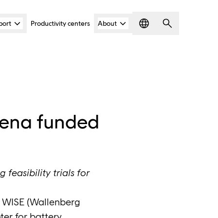
port
Productivity centers
About
Language
Search
rena funded
easibility trials for
e WISE (Wallenberg
ter for battery