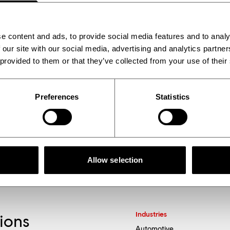
cale up the production of innovative materials, whil
e content and ads, to provide social media features and to analy
 our site with our social media, advertising and analytics partn
 provided to them or that they’ve collected from your use of their
Preferences
Statistics
Allow selection
Industries
tions
Automotive