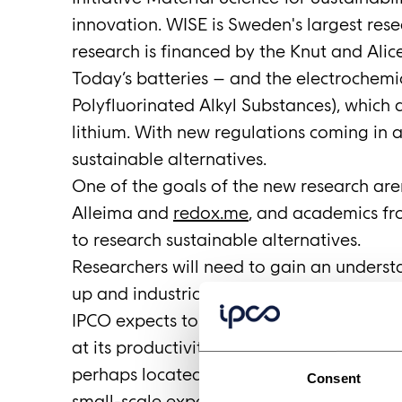
innovation. WISE is Sweden's largest res
research is financed by the Knut and Ali
Today’s batteries – and the electrochemi
Polyfluorinated Alkyl Substances), which a
lithium. With new regulations coming in 
sustainable alternatives.
One of the goals of the new research aren
Alleima and
redox.me
, and academics fro
to research sustainable alternatives.
Researchers will need to gain an underst
up and industrialize their materials. To a
IPCO expects to offer researchers the op
at its productivity centers at Fellbach a
perhaps located at the WISE research are
Consent
small-scale experiments are tomorrow’s ful