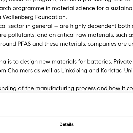
earch programme in material science for a sustaina
ce Wallenberg Foundation.
cal sector in general – are highly dependent both
re pollutants, and on critical raw materials, such 
around PFAS and these materials, companies are u
a is to design new materials for batteries. Privat
m Chalmers as well as Linköping and Karlstad Univer
anding of the manufacturing process and how it co
chieve this, they need a way of testing new materia
portunity to take advantage of the expertise, equ
nd Göppingen. Alternatively, test equipment could b
na at Norrköping. Anders Bodin, Head of R&D at IP
Details
l-size projects for IPCO. The hope is that this part