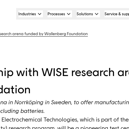
Industries
Processes
Solutions
Service & sup
esearch arena funded by Wallenberg Foundation
hip with WISE research a
dation
na in Norrköping in Sweden, to offer manufacturing f
cluding batteries.
Electrochemical Technologies, which is part of th
lity) research program, will be a pioneering test cen