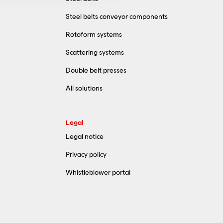
Steel belts conveyor components
Rotoform systems
Scattering systems
Double belt presses
All solutions
Legal
Legal notice
Privacy policy
Whistleblower portal