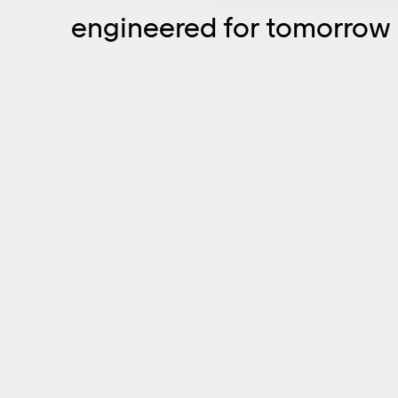
engineered for tomorrow