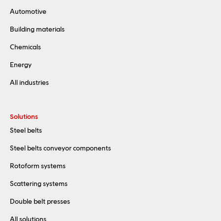
Automotive
Building materials
Chemicals
Energy
All industries
Solutions
Steel belts
Steel belts conveyor components
Rotoform systems
Scattering systems
Double belt presses
All solutions