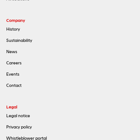
Company
History
Sustainability
News
Careers
Events
Contact
Legal
Legal notice
Privacy policy
Whistleblower portal