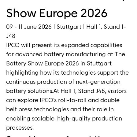
Show Europe 2026
09 - 11 June 2026 | Stuttgart | Hall 1, Stand 1-
J48
IPCO will present its expanded capabilities
for advanced battery manufacturing at The
Battery Show Europe 2026 in Stuttgart,
highlighting how its technologies support the
continuous production of next-generation
battery solutions.At Hall 1, Stand J48, visitors
can explore IPCO’s roll-to-roll and double
belt press technologies and their role in
enabling scalable, high-quality production
processes.