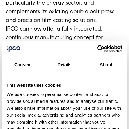
particularly the energy sector, and
complements its existing double belt press
and precision film casting solutions.
IPCO can now offer a fully integrated,
continuous manufacturing concept for
advanced battery production, a turnkey
approach that combines roll-to-roll
processing and double belt pressing into a
Consent
Details
About
single, scalable production workflow. This
addresses one of the industry's most pressing
This website uses cookies
practical challenges – reliably connecting
We use cookies to personalise content and ads, to
individual process steps into a continuous
provide social media features and to analyse our traffic.
production line.
We also share information about your use of our site with
New Era's precise coating, web handling and
our social media, advertising and analytics partners who
may combine it with other information that you’ve
calendering of electrode materials feeds
provided to them or that they’ve collected from your use