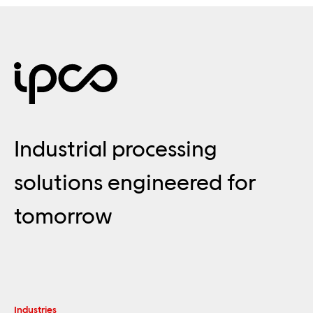
Industrial processing
solutions engineered for
tomorrow
Industries