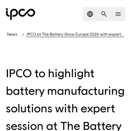
Language
Search
Men
News
IPCO at The Battery Show Europe 2026 with expert session
IPCO to highlight
battery manufacturing
solutions with expert
session at The Battery