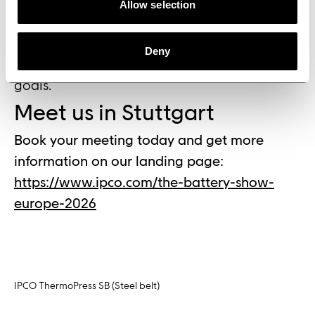
from across both double belt press and web
Allow selection
converting technologies. We are there to
show how our technologies can be integrated
Deny
to support their development and production
goals.”
Meet us in Stuttgart
Book your meeting today and get more
information on our landing page:
https://www.ipco.com/the-battery-show-
europe-2026
IPCO ThermoPress SB (Steel belt)