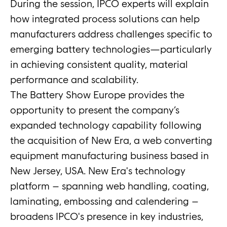
During the session, IPCO experts will explain
how integrated process solutions can help
manufacturers address challenges specific to
emerging battery technologies—particularly
in achieving consistent quality, material
performance and scalability.
The Battery Show Europe provides the
opportunity to present the company’s
expanded technology capability following
the acquisition of New Era, a web converting
equipment manufacturing business based in
New Jersey, USA. New Era's technology
platform – spanning web handling, coating,
laminating, embossing and calendering –
broadens IPCO's presence in key industries,