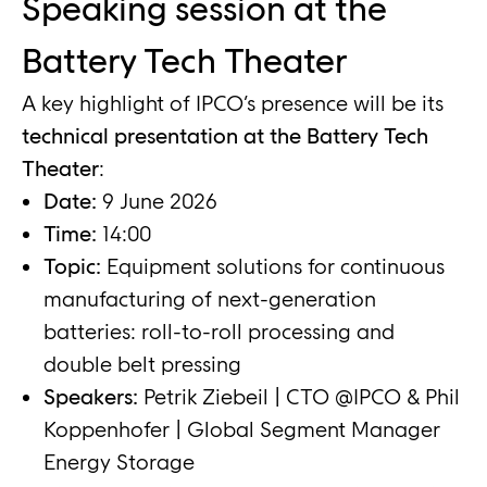
Speaking session at the
Battery Tech Theater
A key highlight of IPCO’s presence will be its
technical presentation at the Battery Tech
Theater
:
Date:
9 June 2026
Time:
14:00
Topic:
Equipment solutions for continuous
manufacturing of next-generation
batteries: roll-to-roll processing and
double belt pressing
Speakers:
Petrik Ziebeil | CTO @IPCO & Phil
Koppenhofer | Global Segment Manager
Energy Storage