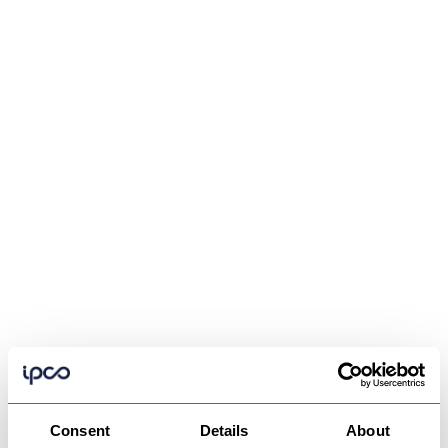
Consent
Details
About