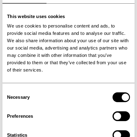
This website uses cookies
We use cookies to personalise content and ads, to
provide social media features and to analyse our traffic.
We also share information about your use of our site with
our social media, advertising and analytics partners who
may combine it with other information that you’ve
provided to them or that they’ve collected from your use
of their services.
Consent
Steel belt design and
Necessary
Selection
calculations
Preferences
Statistics