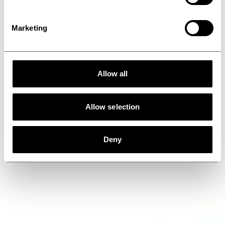
Marketing
Allow all
Allow selection
Deny