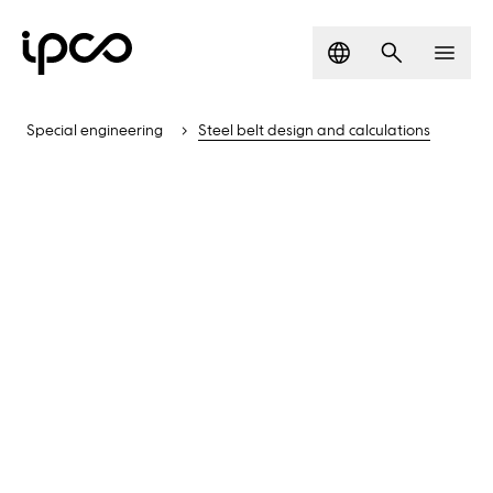
Language
Search
Men
Special engineering
Steel belt design and calculations