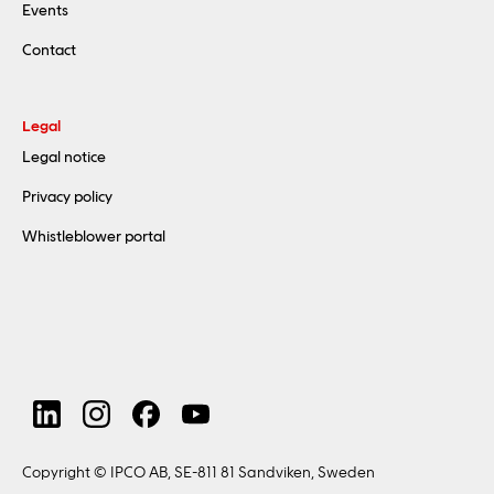
Events
Contact
Legal
Legal notice
Privacy policy
Whistleblower portal
Copyright © IPCO AB, SE-811 81 Sandviken, Sweden