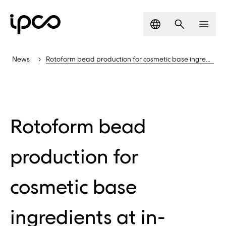
Language
Search
Men
News
Rotoform bead production for cosmetic base ingredients
Rotoform bead
production for
cosmetic base
ingredients at in-