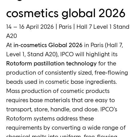
cosmetics global 2026
14 – 16 April 2026 | Paris | Hall 7 Level 1 Stand
A20
At
in‑cosmetics Global 2026
in Paris (Hall 7,
Level 1, Stand A20), IPCO will highlight its
Rotoform pastillation technology
for the
production of consistently sized, free‑flowing
beads used in cosmetic base ingredients.
Mass production of cosmetic products
requires base materials that are easy to
transport, store, handle, and dose. IPCO’s
Rotoform systems address these
requirements by converting a wide range of
chemical melts into uniform, free‑flowing