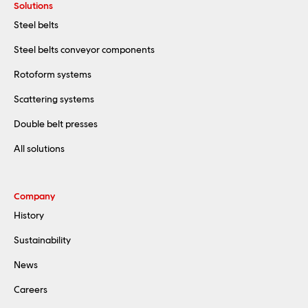
Solutions
Steel belts
Steel belts conveyor components
Rotoform systems
Scattering systems
Double belt presses
All solutions
Company
History
Sustainability
News
Careers