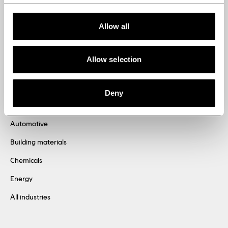
solutions engineered for
Allow all
tomorrow
Allow selection
Deny
Industries
Automotive
Building materials
Chemicals
Energy
All industries