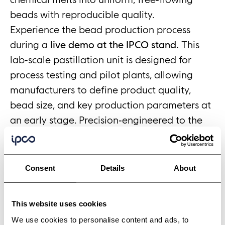
beads with reproducible quality.
Experience the bead production process
during a
live demo at the IPCO stand.
This
lab‑scale pastillation unit is designed for
process testing and pilot plants, allowing
manufacturers to define product quality,
bead size, and key production parameters at
an early stage. Precision‑engineered to the
same standards as full‑scale Rotoform
systems, the MI provides a reliable bridge
from development to industrial production.
Consent
Details
About
Meet the IPCO team for technical discussions
and see the bead production process in
This website uses cookies
action.
We use cookies to personalise content and ads, to