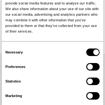
Book your meeting today and get more
provide social media features and to analyse our traffic.
information on our landing page:
We also share information about your use of our site with
https://www.ipco.com/in-cosmetics-2026
our social media, advertising and analytics partners who
may combine it with other information that you’ve
provided to them or that they’ve collected from your use
of their services.
Rotoform Mini laboratory system
Consent
Necessary
Selection
Preferences
Statistics
Marketing
Industrial processing