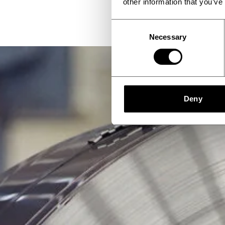
other information that you’ve
Consent
Necessary
Selection
Deny