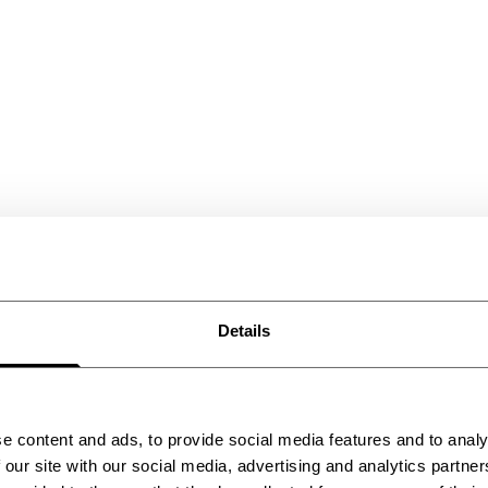
Details
e content and ads, to provide social media features and to analy
 our site with our social media, advertising and analytics partn