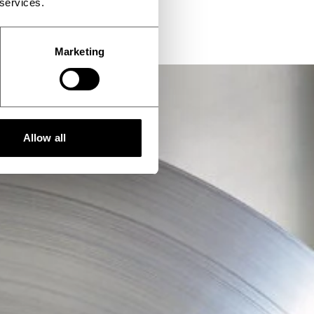
 services.
Marketing
Allow all