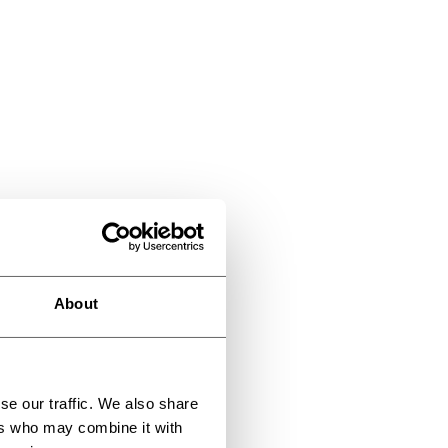
About
se our traffic. We also share
ers who may combine it with