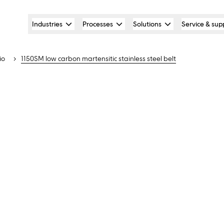
Industries
Processes
Solutions
Service & sup
io
1150SM low carbon martensitic stainless steel belt