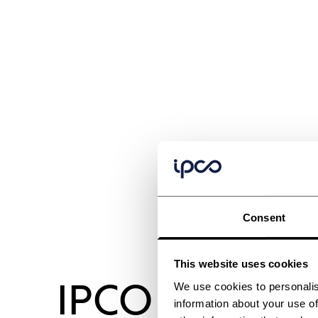
Consent
This website uses cookies
IPCO 1150SM
We use cookies to personalis
information about your use of