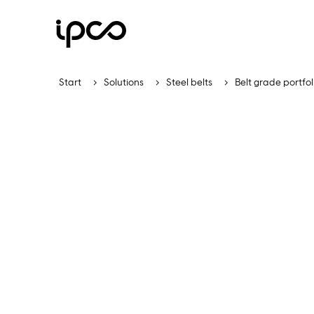
Start
Solutions
Steel belts
Belt grade portfol