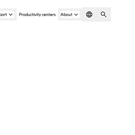
port
Productivity centers
About
Language
Search