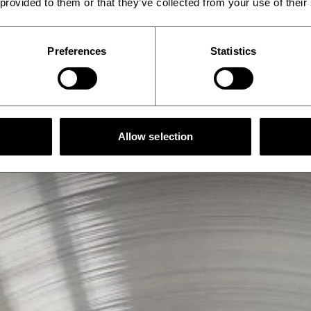
 provided to them or that they’ve collected from your use of their
Preferences
Statistics
Allow selection