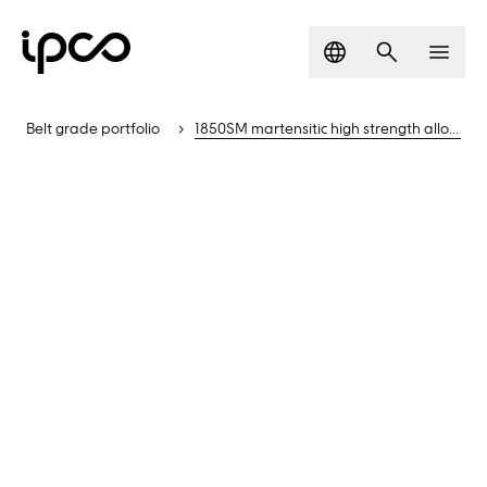
Language
Search
Men
Belt grade portfolio
1850SM martensitic high strength alloyed steel belt