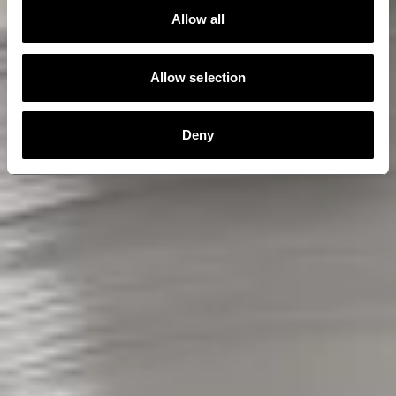
Allow all
Allow selection
Deny