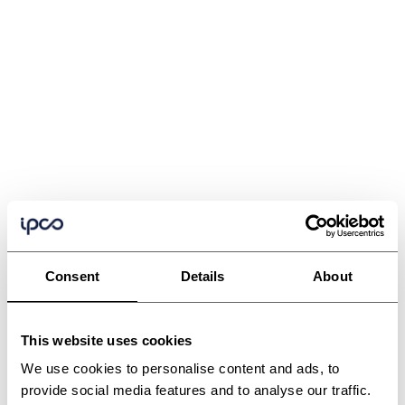
Consent
Details
About
This website uses cookies
We use cookies to personalise content and ads, to
provide social media features and to analyse our traffic.