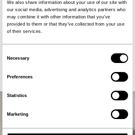
We also share information about your use of our site with
our social media, advertising and analytics partners who
may combine it with other information that you’ve
provided to them or that they’ve collected from your use
of their services.
Consent
Necessary
Selection
IPCO 1850SM
Preferences
Statistics
Marketing